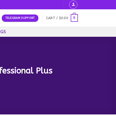
0
CART /
$
0.00
TELEGRAM SUPPORT
OGS
fessional Plus