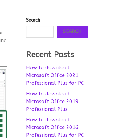
Search
SEARCH
or
ing
Recent Posts
How to download
Microsoft Office 2021
Professional Plus for PC
How to download
Microsoft Office 2019
Professional Plus
How to download
Microsoft Office 2016
Professional Plus for PC