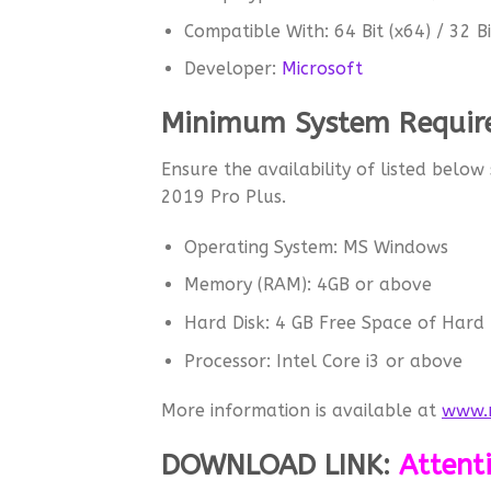
Compatible With: 64 Bit (x64) / 32 Bi
Developer:
Microsoft
Minimum System Require
Ensure the availability of listed below
2019 Pro Plus.
Operating System: MS Windows
Memory (RAM): 4GB or above
Hard Disk: 4 GB Free Space of Hard 
Processor: Intel Core i3 or above
More information is available at
www.m
DOWNLOAD LINK
:
Attent