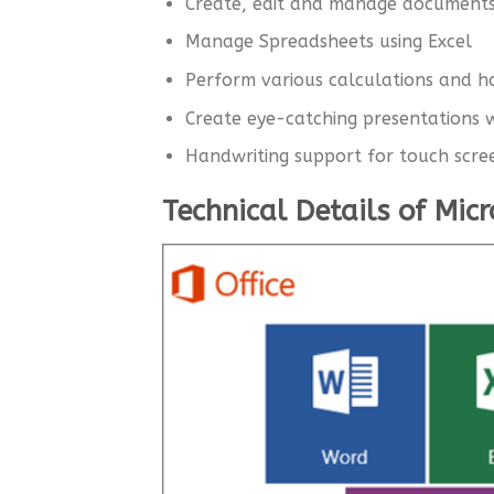
Create, edit and manage document
Manage Spreadsheets using Excel
Perform various calculations and 
Create eye-catching presentations w
Handwriting support for touch scre
Technical Details of Mic