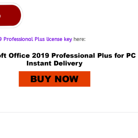
 Professional Plus license key
here: