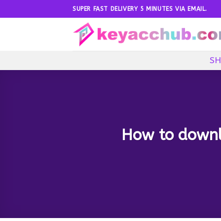
Skip
SUPER FAST DELIVERY 5 MINUTES VIA EMAIL.
to
content
SH
How to downlo