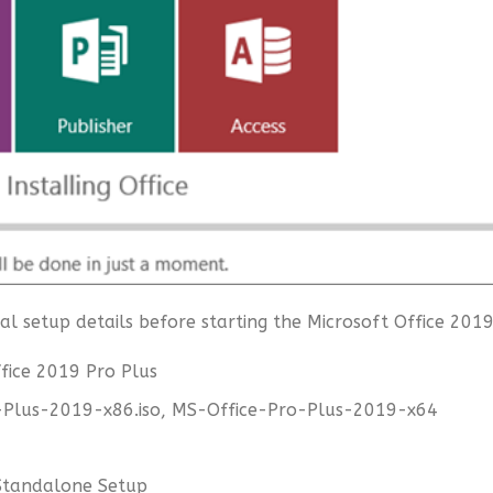
l setup details before starting the Microsoft Office 2019
fice 2019 Pro Plus
-Plus-2019-x86.iso, MS-Office-Pro-Plus-2019-x64
l Standalone Setup