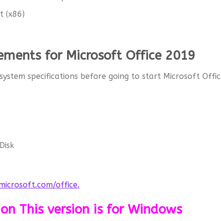
t (x86)
ments for Microsoft Office 2019
 system specifications before going to start Microsoft Offi
Disk
icrosoft.com/office.
ion This version is for Windows