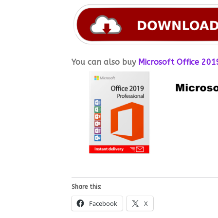
You can also buy
Microsoft Office 2019
Share this:
Facebook
X