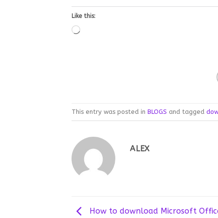
Like this:
Loading…
This entry was posted in
BLOGS
and tagged
dow
ALEX
How to download Microsoft Offic