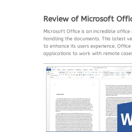
Review of Microsoft Offi
Microsoft Office is an incredible office
handling the documents. This latest ve
to enhance its users experience. Offic
applications to work with remote cas