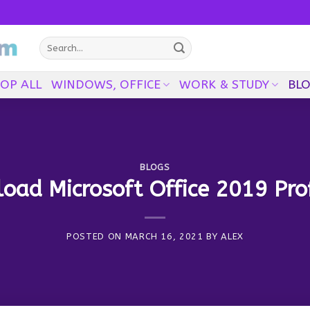
Search
for:
OP ALL
WINDOWS, OFFICE
WORK & STUDY
BL
BLOGS
ad Microsoft Office 2019 Pro
POSTED ON
MARCH 16, 2021
BY
ALEX