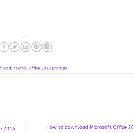
nload
,
how to
,
Office 2019 pro plus
.
How to download Microsoft Office 2
e 2016