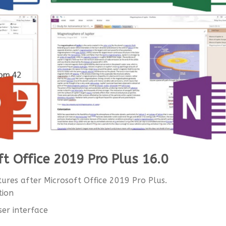
ft Office 2019 Pro Plus 16.0
ures after Microsoft Office 2019 Pro Plus.
tion
ser interface