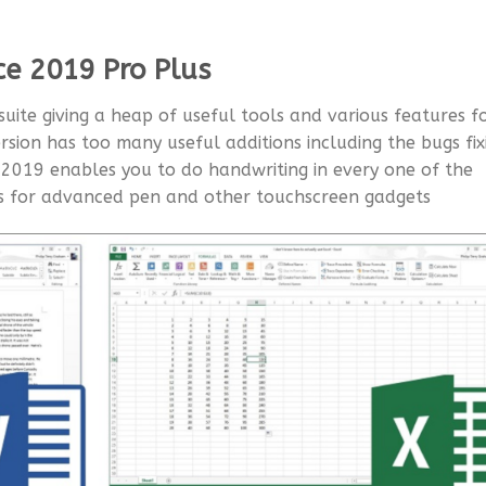
ce 2019 Pro Plus
 suite giving a heap of useful tools and various features f
rsion has too many useful additions including the bugs fix
e 2019 enables you to do handwriting in every one of the
es for advanced pen and other touchscreen gadgets