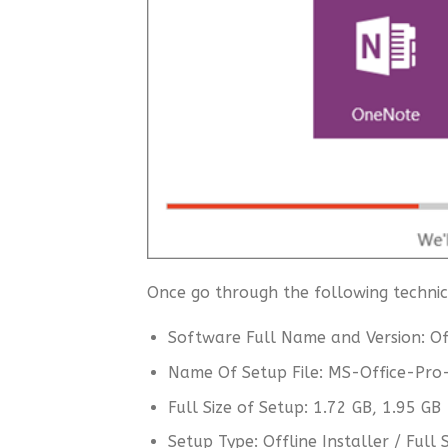
Once go through the following technica
Software Full Name and Version: Of
Name Of Setup File: MS-Office-Pro
Full Size of Setup: 1.72 GB, 1.95 GB
Setup Type: Offline Installer / Ful