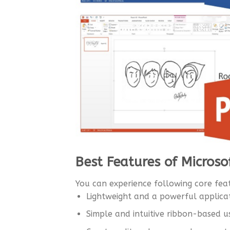
Best Features of Microso
You can experience following core feat
Lightweight and a powerful applica
Simple and intuitive ribbon-based u