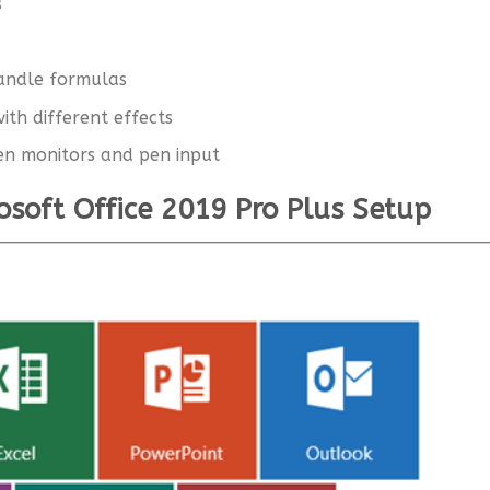
s
handle formulas
ith different effects
en monitors and pen input
rosoft Office 2019 Pro Plus Setup