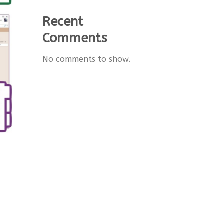
Recent
Comments
No comments to show.