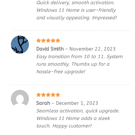
Quick delivery, smooth activation.
Windows 11 Home is user-friendly
and visually appealing. Impressed!
Rated
5
David Smith
–
November 22, 2023
out of 5
Easy transition from 10 to 11. System
runs smoothly. Thumbs up for a
hassle-free upgrade!
Rated
5
Sarah
–
December 1, 2023
out of 5
Seamless activation, quick upgrade.
Windows 11 Home adds a sleek
touch. Happy customer!