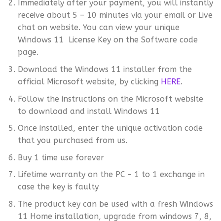
Immediately after your payment, you will instantly
receive about 5 – 10 minutes via your email or Live
chat on website. You can view your unique
Windows 11 License Key on the Software code
page.
Download the Windows 11 installer from the
official Microsoft website, by clicking
HERE
.
Follow the instructions on the Microsoft website
to download and install Windows 11
Once installed, enter the unique activation code
that you purchased from us.
Buy 1 time use forever
Lifetime warranty on the PC – 1 to 1 exchange in
case the key is faulty
The product key can be used with a fresh Windows
11 Home installation, upgrade from windows 7, 8,