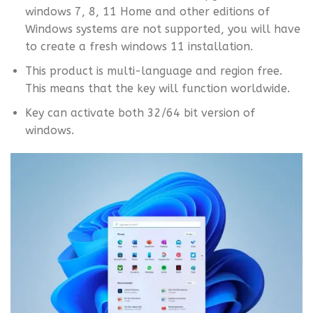
windows 7, 8, 11 Home and other editions of
Windows systems are not supported, you will have
to create a fresh windows 11 installation.
This product is multi-language and region free.
This means that the key will function worldwide.
Key can activate both 32/64 bit version of
windows.