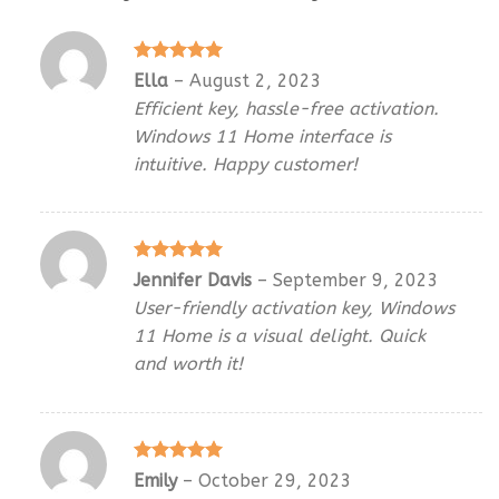
Rated
5
Ella
–
August 2, 2023
out of 5
Efficient key, hassle-free activation.
Windows 11 Home interface is
intuitive. Happy customer!
Rated
5
Jennifer Davis
–
September 9, 2023
out of 5
User-friendly activation key, Windows
11 Home is a visual delight. Quick
and worth it!
Rated
5
Emily
–
October 29, 2023
out of 5