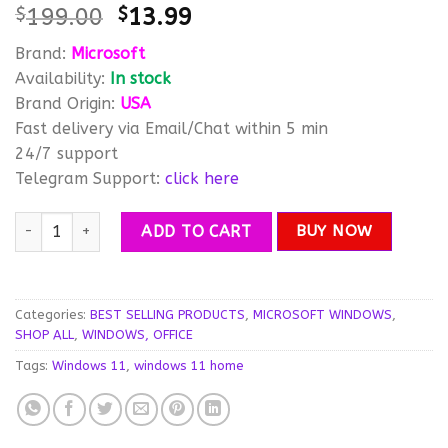
Original
Current
$
199.00
$
13.99
out of 5
based on
price
price
customer
Brand:
Microsoft
was:
is:
ratings
Availability:
In stock
$199.00.
$13.99.
Brand Origin:
USA
Fast delivery via Email/Chat within 5 min
24/7 support
Telegram Support:
click here
Windows 11 Home Activation License Key – Instant Delivery qu
ADD TO CART
BUY NOW
Categories:
BEST SELLING PRODUCTS
,
MICROSOFT WINDOWS
,
SHOP ALL
,
WINDOWS, OFFICE
Tags:
Windows 11
,
windows 11 home