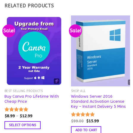
RELATED PRODUCTS
Sale!
Sale!
BEST SELLING PRODUCTS
SHOP ALL
Buy Canva Pro Lifetime With
Windows Server 2016
Cheap Price
Standard Activation License
Key – Instant Delivery 5 Mins
Price
$
8.99
–
$
12.99
Rated
5.00
range:
Original
Current
$
99.00
$
15.99
out of 5
Rated
5.00
$8.99
price
price
SELECT OPTIONS
out of 5
through
was:
is:
ADD TO CART
$12.99
This
$99.00.
$15.99.