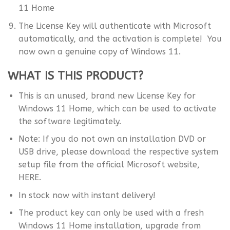
11 Home
The License Key will authenticate with Microsoft
automatically, and the activation is complete! You
now own a genuine copy of Windows 11.
WHAT IS THIS PRODUCT?
This is an unused, brand new License Key for
Windows 11 Home, which can be used to activate
the software legitimately.
Note: If you do not own an installation DVD or
USB drive, please download the respective system
setup file from the official Microsoft website,
HERE.
In stock now with instant delivery!
The product key can only be used with a fresh
Windows 11 Home installation, upgrade from