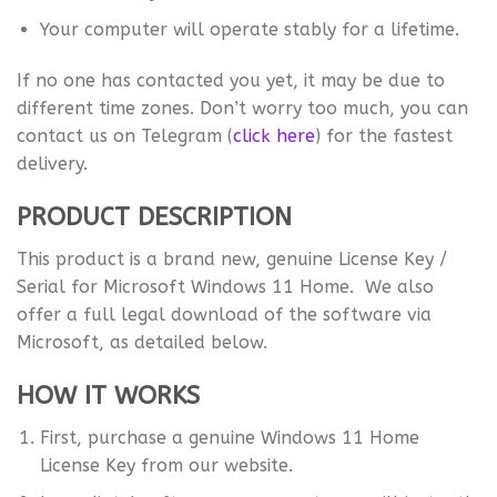
Your computer will operate stably for a lifetime.
If no one has contacted you yet, it may be due to
different time zones. Don’t worry too much, you can
contact us on Telegram (
click here
) for the fastest
delivery.
PRODUCT DESCRIPTION
This product is a brand new, genuine License Key /
Serial for Microsoft Windows 11 Home. We also
offer a full legal download of the software via
Microsoft, as detailed below.
HOW IT WORKS
First, purchase a genuine Windows 11 Home
License Key from our website.