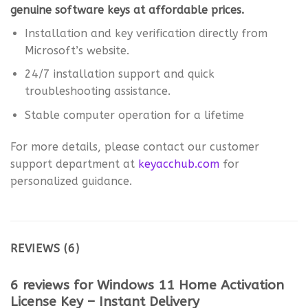
genuine software keys at affordable prices.
Installation and key verification directly from
Microsoft’s website.
24/7 installation support and quick
troubleshooting assistance.
Stable computer operation for a lifetime
For more details, please contact our customer
support department at
keyacchub.com
for
personalized guidance.
REVIEWS (6)
6 reviews for
Windows 11 Home Activation
License Key – Instant Delivery