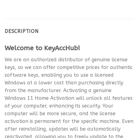
DESCRIPTION
Welcome to KeyAccHub!
We are an authorized distributor of genuine license
keys, so we can offer competitive prices for authentic
software keys, enabling you to use a licensed
Windows at a lower cost than purchasing directly
from the manufacturer. Activating a genuine
Windows 11 Home Activation will unlock all features
of your computer, enhancing its security. Your
computer will be more secure, and the license
activation is permanent for the specific machine. Even
after reinstalling, updates will be automatically
reactivated, allowing you to freely update to the