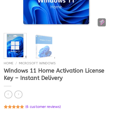
HOME
/
MICROSOFT WINDOWS
Windows 11 Home Activation License
Key – Instant Delivery
(
6
customer reviews)
Rated
6
5.00