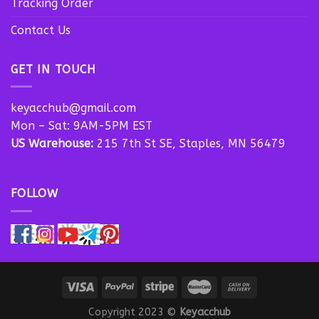
Tracking Order
Contact Us
GET IN TOUCH
keyacchub@gmail.com
Mon – Sat: 9AM-5PM EST
US Warehouse:
215 7th St SE, Staples, MN 56479
FOLLOW
Copyright 2023 ©
Keyacchub