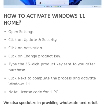
HOW TO ACTIVATE WINDOWS 11
HOME?
Open Settings.
Click on Update & Security.
Click on Activation.
Click on Change product key.
Type the 25-digit product key sent to you after
purchase.
Click Next to complete the process and activate
Windows 11
Note: License code for 1 PC.
We also specialize in providing wholesale and retail