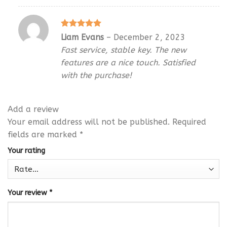
Rated
5
Liam Evans
–
December 2, 2023
out of 5
Fast service, stable key. The new
features are a nice touch. Satisfied
with the purchase!
Add a review
Your email address will not be published.
Required
fields are marked
*
Your rating
Your review
*