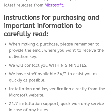
latest releases from
Microsoft
.
Instructions for purchasing and
important information to
carefully read:
When making a purchase, please remember to
provide the email where you want to receive the
activation key.
We will contact you WITHIN 5 MINUTES.
We have staff available 24/7 to assist you as
quickly as possible.
Installation and key verification directly from the
Microsoft website.
24/7 installation support, quick warranty service
in case of any issues.