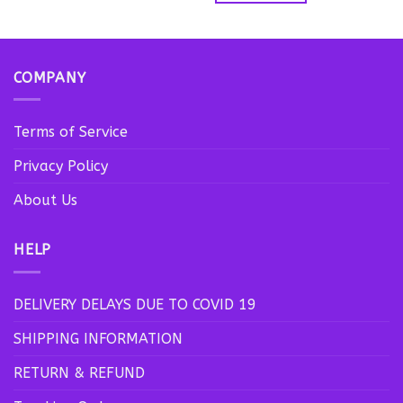
product
has
multiple
variants.
COMPANY
The
options
may
Terms of Service
be
Privacy Policy
chosen
on
About Us
the
product
page
HELP
DELIVERY DELAYS DUE TO COVID 19
SHIPPING INFORMATION
RETURN & REFUND