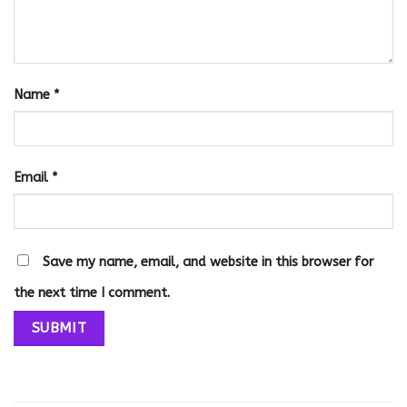
Name
*
Email
*
Save my name, email, and website in this browser for
the next time I comment.