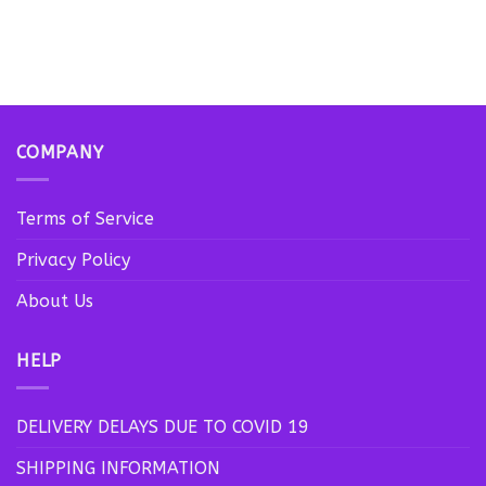
COMPANY
Terms of Service
Privacy Policy
About Us
HELP
DELIVERY DELAYS DUE TO COVID 19
SHIPPING INFORMATION