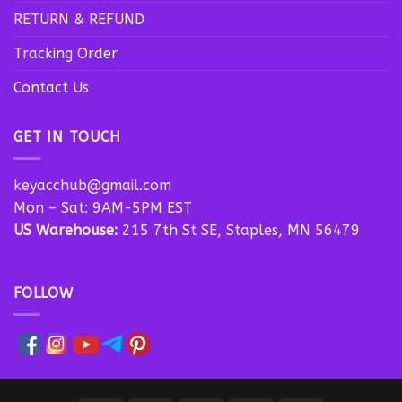
RETURN & REFUND
Tracking Order
Contact Us
GET IN TOUCH
keyacchub@gmail.com
Mon – Sat: 9AM-5PM EST
US Warehouse:
215 7th St SE, Staples, MN 56479
FOLLOW