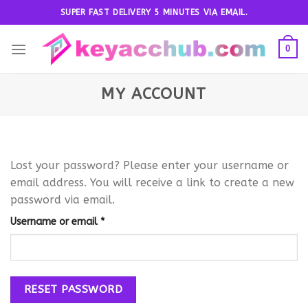
Skip
SUPER FAST DELIVERY 5 MINUTES VIA EMAIL.
to
content
0
MY ACCOUNT
Lost your password? Please enter your username or
email address. You will receive a link to create a new
password via email.
Required
Username or email
*
RESET PASSWORD