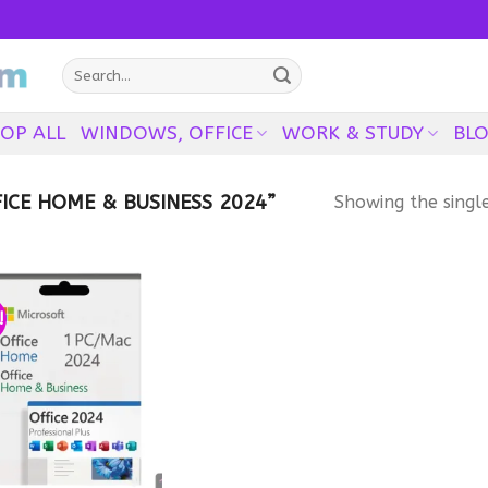
Search
for:
OP ALL
WINDOWS, OFFICE
WORK & STUDY
BL
CE HOME & BUSINESS 2024”
Showing the single
!