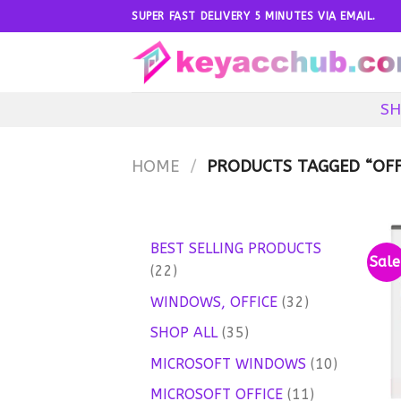
Skip
SUPER FAST DELIVERY 5 MINUTES VIA EMAIL.
to
content
SH
HOME
/
PRODUCTS TAGGED “OFFI
BEST SELLING PRODUCTS
Sale
22
22
products
32
WINDOWS, OFFICE
32
products
35
SHOP ALL
35
products
10
MICROSOFT WINDOWS
10
products
11
MICROSOFT OFFICE
11