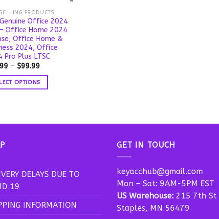
 SELLING PRODUCTS
Genuine Office 2024
– Office Home 2024
nse, Office Home &
ness 2024, Office
 Pro Plus LTSC
Price
.99
–
$
99.99
range:
$36.99
LECT OPTIONS
through
$99.99
uct
iple
ants.
LP
GET IN TOUCH
ons
keyacchub@gmail.com
IVERY DELAYS DUE TO
Mon – Sat: 9AM-5PM EST
ID 19
US Warehouse:
215 7th St 
en
PPING INFORMATION
Staples, MN 56479