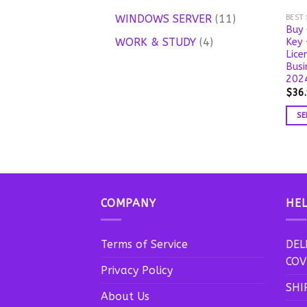
products
11
WINDOWS SERVER
11
BEST
Buy 
products
4
WORK & STUDY
4
Key 
Lice
products
Busi
2024
$
36
SE
This
prod
has
mult
vari
COMPANY
HE
The
opti
may
Terms of Service
DEL
be
COV
Privacy Policy
chos
SHI
on
About Us
the