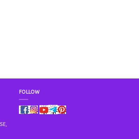
FOLLOW
SE,