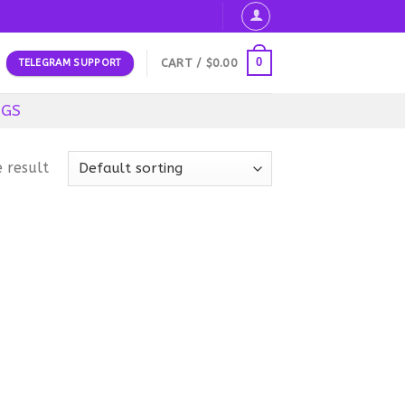
0
CART /
$
0.00
TELEGRAM SUPPORT
OGS
 result