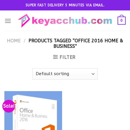
Skip
SUPER FAST DELIVERY 5 MINUTES VIA EMAIL.
to
content
0
HOME
/
PRODUCTS TAGGED “OFFICE 2016 HOME &
BUSINESS”
FILTER
Sale!