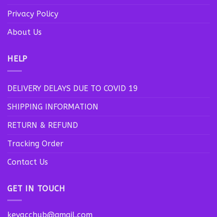
Privacy Policy
About Us
HELP
DELIVERY DELAYS DUE TO COVID 19
SHIPPING INFORMATION
RETURN & REFUND
Tracking Order
Contact Us
GET IN TOUCH
keyacchub@gmail.com